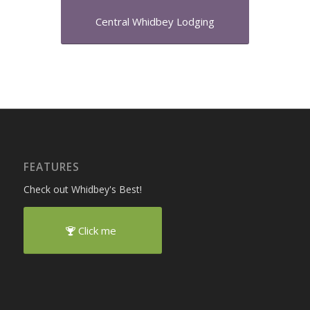
Central Whidbey Lodging
FEATURES
Check out Whidbey's Best!
Click me