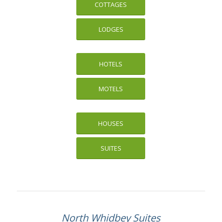
COTTAGES
LODGES
HOTELS
MOTELS
HOUSES
SUITES
North Whidbey Suites