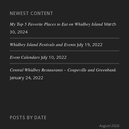
NEWEST CONTENT
My Top 5 Favorite Places to Eat on Whidbey Island
March
30, 2024
Whidbey Island Festivals and Events
July 19, 2022
Event Calendars
July 10, 2022
Central Whidbey Restaurants – Coupeville and Greenbank
January 24, 2022
POSTS BY DATE
August 2026