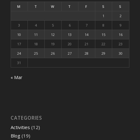
M
T
W
T
F
S
S
1
2
3
4
5
6
7
8
9
10
11
12
13
14
15
16
17
18
19
20
21
22
23
24
25
26
27
28
29
30
31
« Mar
CATEGORIES
Activities
(12)
Blog
(19)