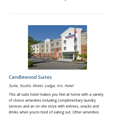
Candlewood Suites
Suite, Studio, Motel, Lodge, Inn, Hotel
This all suite hotel makes you feel at home with a variety
of choice amenities including complimentary laundry
services and an on-site store with entrees, snacks and
drinks when you’re tired of eating out. Other amenities