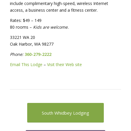
include complimentary high-speed, wireless Internet
access, a business center and a fitness center.
Rates: $49 – 149
80 rooms –
Kids are welcome.
33221 WA 20
Oak Harbor, WA 98277
Phone:
360-279-2222
Email This Lodge
–
Visit their Web site
South Whidbey Lodging