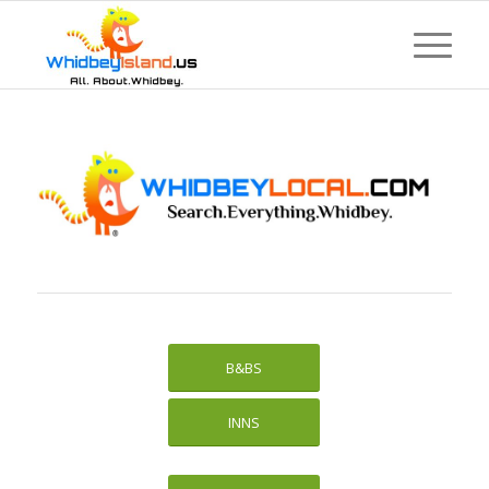
B&BS
INNS