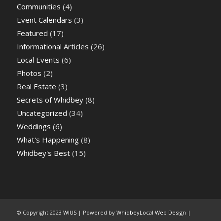
Communities
(4)
Event Calendars
(3)
Featured
(17)
Informational Articles
(26)
Local Events
(6)
Photos
(2)
Real Estate
(3)
Secrets of Whidbey
(8)
Uncategorized
(34)
Weddings
(6)
What's Happening
(8)
Whidbey's Best
(15)
© Copyright 2023
WIUS
| Powered by
WhidbeyLocal Web Design
|